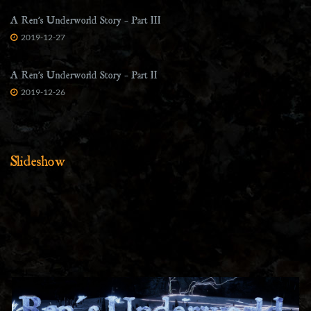
A Ren’s Underworld Story – Part III
2019-12-27
A Ren’s Underworld Story – Part II
2019-12-26
Slideshow