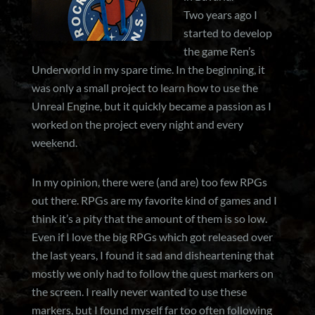
Two years ago I
started to develop
the game Ren’s
Underworld in my spare time. In the beginning, it
was only a small project to learn how to use the
Unreal Engine, but it quickly became a passion as I
worked on the project every night and every
weekend.
In my opinion, there were (and are) too few RPGs
out there. RPGs are my favorite kind of games and I
think it’s a pity that the amount of them is so low.
Even if I love the big RPGs which got released over
the last years, I found it sad and disheartening that
mostly we only had to follow the quest markers on
the screen. I really never wanted to use these
markers, but I found myself far too often following