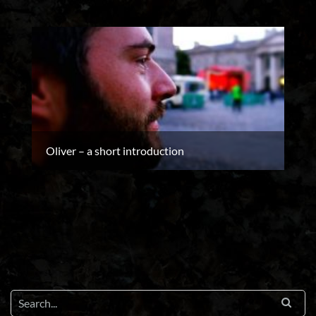
Oliver – a short introduction