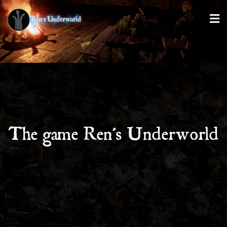
The game Ren’s Underworld