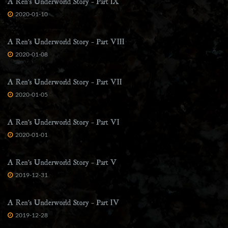
A Ren’s Underworld Story – Part IX
2020-01-10
A Ren’s Underworld Story – Part VIII
2020-01-08
A Ren’s Underworld Story – Part VII
2020-01-05
A Ren’s Underworld Story – Part VI
2020-01-01
A Ren’s Underworld Story – Part V
2019-12-31
A Ren’s Underworld Story – Part IV
2019-12-28