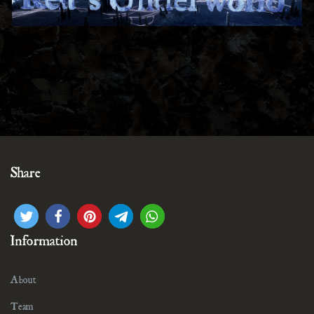
Share
Information
About
Team