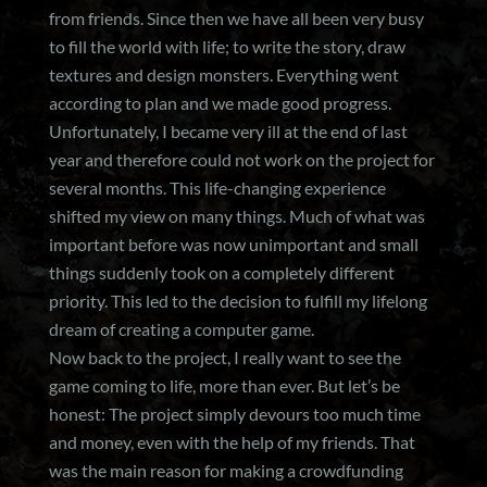
from friends. Since then we have all been very busy
to fill the world with life; to write the story, draw
textures and design monsters. Everything went
according to plan and we made good progress.
Unfortunately, I became very ill at the end of last
year and therefore could not work on the project for
several months. This life-changing experience
shifted my view on many things. Much of what was
important before was now unimportant and small
things suddenly took on a completely different
priority. This led to the decision to fulfill my lifelong
dream of creating a computer game.
Now back to the project, I really want to see the
game coming to life, more than ever. But let’s be
honest: The project simply devours too much time
and money, even with the help of my friends. That
was the main reason for making a crowdfunding