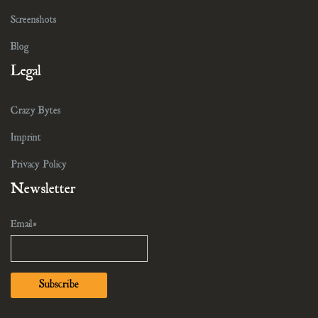
Screenshots
Blog
Legal
Crazy Bytes
Imprint
Privacy Policy
Newsletter
Email*