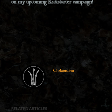
on my upcoming Kickstarter campaign!
Chekandino
RELATED ARTICLES