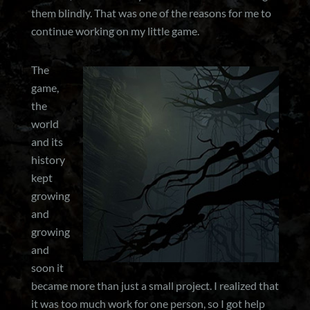
them blindly. That was one of the reasons for me to
continue working on my little game.
The
game,
the
world
and its
history
kept
growing
and
growing
and
soon it
became more than just a small project. I realized that
it was too much work for one person, so I got help