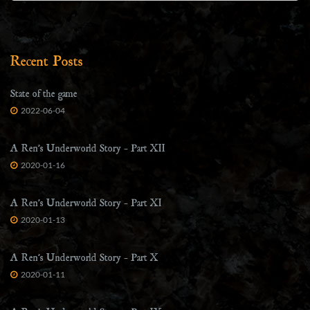
Recent Posts
State of the game
2022-06-04
A Ren’s Underworld Story – Part XII
2020-01-16
A Ren’s Underworld Story – Part XI
2020-01-13
A Ren’s Underworld Story – Part X
2020-01-11