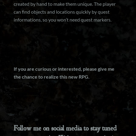
created by hand to make them unique. The player
can find objects and locations quickly by quest
informations, so you won’t need quest markers.
If you are curious or interested, please give me
the chance to realize this new RPG.
Follow me on social media to stay tuned