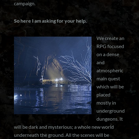
campaign.
So here I am asking for your help.
We create an
RPG focused
on a dense
and
atmospheric
main quest
which will be
placed
mostly in
underground
dungeons. It
will be dark and mysterious; a whole new world
underneath the ground. All the scenes will be