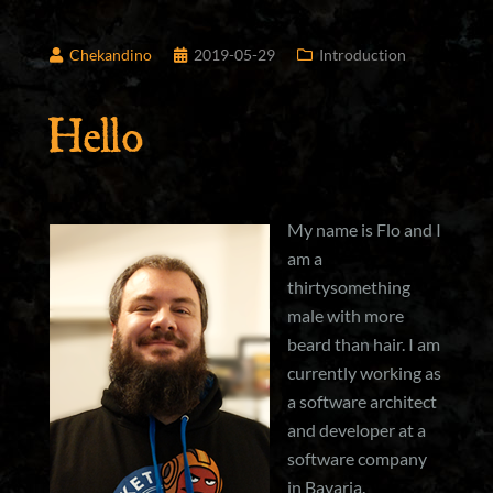
Chekandino
2019-05-29
Introduction
Hello
My name is Flo and I
am a
thirtysomething
male with more
beard than hair. I am
currently working as
a software architect
and developer at a
software company
in Bavaria.