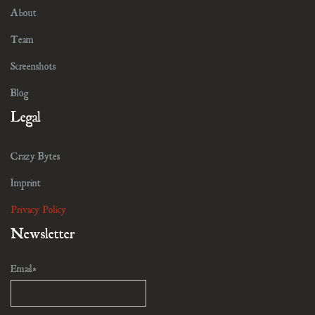
About
Team
Screenshots
Blog
Legal
Crazy Bytes
Imprint
Privacy Policy
Newsletter
Email*