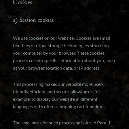
Cookies
a) Session cookies
We use cookies on our website. Cookies are small
text files or other storage technologies stored on
your computer by your browser. These cookies
process certain specific information about you, such
as your browser, location data, or IP address.
This processing makes our website more user-
friendly, efficient, and secure, allowing us, for
example, to display our website in different
languages or to offer a shopping cart function.
The legal basis for such processing is Art. 6 Para. 1