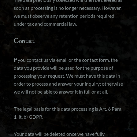
soon as processing is no longer necessary. However,
we must observe any retention periods required
under tax and commercial law.
Contact
If you contact us via email or the contact form, the
data you provide will be used for the purpose of
processing your request. We must have this data in
order to process and answer your inquiry; otherwise
we will not be able to answer it in full or at all.
The legal basis for this data processing is Art. 6 Para.
1 lit. b) GDPR.
Your data will be deleted once we have fully