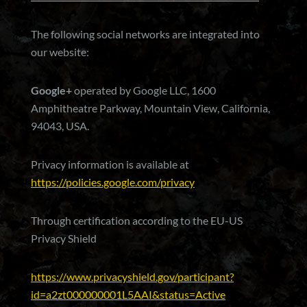
The following social networks are integrated into
our website:
Google+
operated by Google LLC, 1600
Amphitheatre Parkway, Mountain View, California,
94043, USA.
Privacy information is available at
https://policies.google.com/privacy
Through certification according to the EU-US
Privacy Shield
https://www.privacyshield.gov/participant?
id=a2zt000000001L5AAI&status=Active