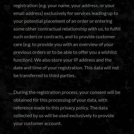
registration (e.g. your name, your address, or your
email address) exclusively for services leading up to
your potential placement of an order or entering
some other contractual relationship with us, to fulfill
such orders or contracts, and to provide customer
care (e.g. to provide you with an overview of your
previous orders or to be able to offer you a wishlist
function). We also store your IP address and the
date and time of your registration. This data will not
be transferred to third parties.
During the registration process, your consent will be
obtained for this processing of your data, with
reference made to this privacy policy. The data
collected by us will be used exclusively to provide
your customer account.