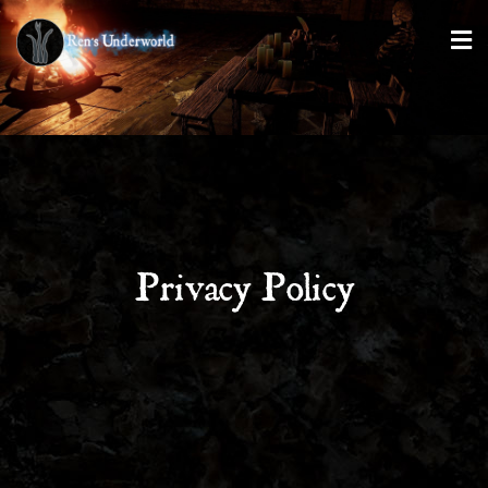
Privacy Policy