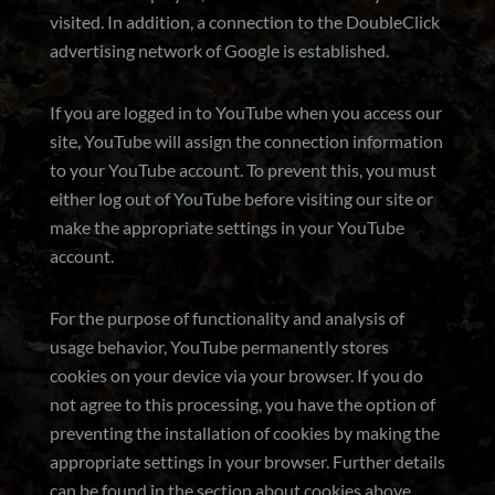
visited. In addition, a connection to the DoubleClick
advertising network of Google is established.
If you are logged in to YouTube when you access our
site, YouTube will assign the connection information
to your YouTube account. To prevent this, you must
either log out of YouTube before visiting our site or
make the appropriate settings in your YouTube
account.
For the purpose of functionality and analysis of
usage behavior, YouTube permanently stores
cookies on your device via your browser. If you do
not agree to this processing, you have the option of
preventing the installation of cookies by making the
appropriate settings in your browser. Further details
can be found in the section about cookies above.