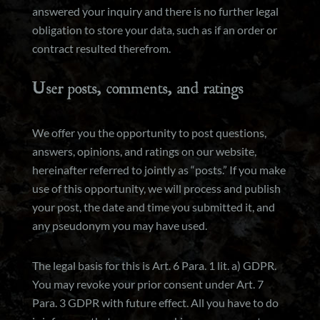
answered your inquiry and there is no further legal
obligation to store your data, such as if an order or
contract resulted therefrom.
User posts, comments, and ratings
We offer you the opportunity to post questions,
answers, opinions, and ratings on our website,
hereinafter referred to jointly as “posts.” If you make
use of this opportunity, we will process and publish
your post, the date and time you submitted it, and
any pseudonym you may have used.
The legal basis for this is Art. 6 Para. 1 lit. a) GDPR.
You may revoke your prior consent under Art. 7
Para. 3 GDPR with future effect. All you have to do