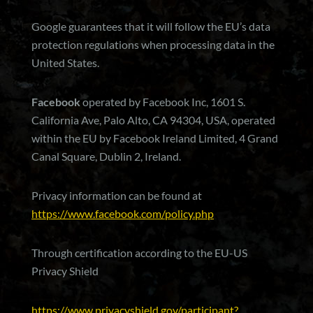
Google guarantees that it will follow the EU’s data
protection regulations when processing data in the
United States.
Facebook
operated by Facebook Inc, 1601 S.
California Ave, Palo Alto, CA 94304, USA, operated
within the EU by Facebook Ireland Limited, 4 Grand
Canal Square, Dublin 2, Ireland.
Privacy information can be found at
https://www.facebook.com/policy.php
Through certification according to the EU-US
Privacy Shield
https://www.privacyshield.gov/participant?