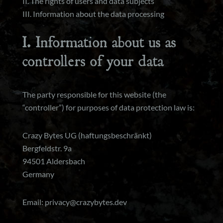
II. The rights of users and data subjects
III. Information about the data processing
I. Information about us as
controllers of your data
The party responsible for this website (the
“controller”) for purposes of data protection law is:
Crazy Bytes UG (haftungsbeschränkt)
Bergfeldstr. 9a
94501 Aldersbach
Germany
Email: privacy@crazybytes.dev