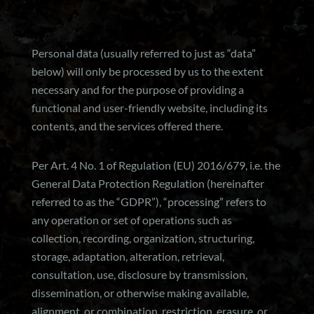
Personal data (usually referred to just as “data”
below) will only be processed by us to the extent
necessary and for the purpose of providing a
functional and user-friendly website, including its
contents, and the services offered there.
Per Art. 4 No. 1 of Regulation (EU) 2016/679, i.e. the
General Data Protection Regulation (hereinafter
referred to as the “GDPR”), “processing” refers to
any operation or set of operations such as
collection, recording, organization, structuring,
storage, adaptation, alteration, retrieval,
consultation, use, disclosure by transmission,
dissemination, or otherwise making available,
alignment, or combination, restriction, erasure, or