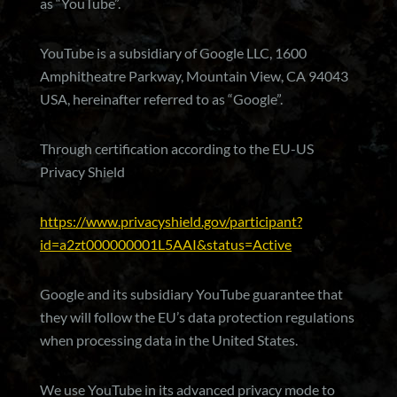
as “YouTube”.
YouTube is a subsidiary of Google LLC, 1600
Amphitheatre Parkway, Mountain View, CA 94043
USA, hereinafter referred to as “Google”.
Through certification according to the EU-US
Privacy Shield
https://www.privacyshield.gov/participant?
id=a2zt000000001L5AAI&status=Active
Google and its subsidiary YouTube guarantee that
they will follow the EU’s data protection regulations
when processing data in the United States.
We use YouTube in its advanced privacy mode to