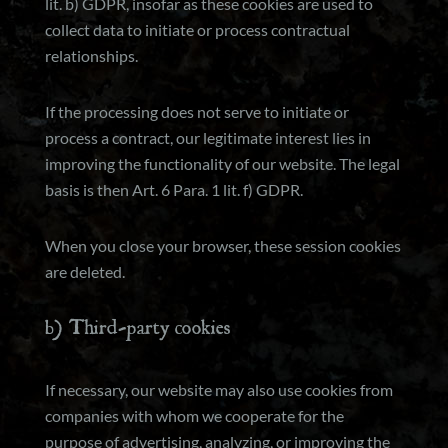
lit. b) GDPR, insofar as these cookies are used to
collect data to initiate or process contractual
relationships.
If the processing does not serve to initiate or
process a contract, our legitimate interest lies in
improving the functionality of our website. The legal
basis is then Art. 6 Para. 1 lit. f) GDPR.
When you close your browser, these session cookies
are deleted.
b) Third-party cookies
If necessary, our website may also use cookies from
companies with whom we cooperate for the
purpose of advertising, analyzing, or improving the