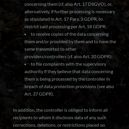
concerning them (cf. also Art. 17 DSGVO), or,
alternatively, if further processing is necessary
as stipulated in Art. 17 Para. 3 GDPR, to
restrict said processing per Art. 18 GDPR;
to receive copies of the data concerning
them and/or provided by them and to have the
same transmitted to other
providers/controllers (cf. also Art. 20 GDPR);
to file complaints with the supervisory
authority if they believe that data concerning
them is being processed by the controller in
breach of data protection provisions (see also
Art. 77 GDPR).
In addition, the controller is obliged to inform all
recipients to whom it discloses data of any such
corrections, deletions, or restrictions placed on