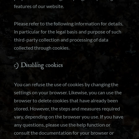
features of our website.
Please refer to the following information for details,
in particular for the legal basis and purpose of such
third-party collection and processing of data
collected through cookies.
c) Disabling cookies
You can refuse the use of cookies by changing the
settings on your browser. Likewise, you can use the
browser to delete cookies that have already been
stored. However, the steps and measures required
vary, depending on the browser you use. If you have
any questions, please use the help function or
consult the documentation for your browser or