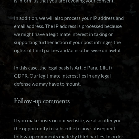
is inform us that you are revoking your consent.
In addition, we will also process your IP address and
email address. The IP address is processed because
we might have a legitimate interest in taking or
supporting further action if your post infringes the
rights of third parties and/or is otherwise unlawful.
In this case, the legal basis is Art. 6 Para. 1 lit. f)
GDPR. Our legitimate interest lies in any legal
defense we may have to mount.
Follow-up comments
If you make posts on our website, we also offer you
the opportunity to subscribe to any subsequent
follow-up comments made by third parties. In order