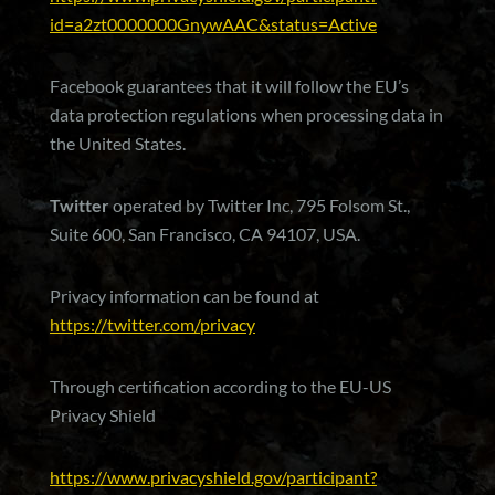
id=a2zt0000000GnywAAC&status=Active
Facebook guarantees that it will follow the EU’s
data protection regulations when processing data in
the United States.
Twitter
operated by Twitter Inc, 795 Folsom St.,
Suite 600, San Francisco, CA 94107, USA.
Privacy information can be found at
https://twitter.com/privacy
Through certification according to the EU-US
Privacy Shield
https://www.privacyshield.gov/participant?