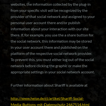
websites, the information collected by the plug-in
from your specific visit will be recognized by the
provider of that social network and assigned to your
personal user account there and/or publish
information about your interaction with our site
there. If, for example, you use the a share button for
the social network, this information may be stored
in your user account there and published on the
platform of the respective social network provider.
To prevent this, you must either log out of the social
network before clicking the graphic or make the
appropriate settings in your social network account.
Further information about Shariff is available at
http://www.heise.de/ct/artikel/Shariff-Social-
Media-Buttons-mit-Datenschutz-2467514.html