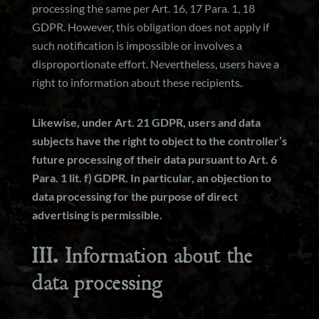
processing the same per Art. 16, 17 Para. 1, 18
GDPR. However, this obligation does not apply if
such notification is impossible or involves a
disproportionate effort. Nevertheless, users have a
right to information about these recipients.
Likewise, under Art. 21 GDPR, users and data
subjects have the right to object to the controller’s
future processing of their data pursuant to Art. 6
Para. 1 lit. f) GDPR. In particular, an objection to
data processing for the purpose of direct
advertising is permissible.
III. Information about the
data processing