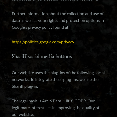
Further information about the collection and use of
data as well as your rights and protection options in
Google’s privacy policy found at
https://policies.google.com/privacy
Shariff social media buttons
Our website uses the plug-ins of the following social
networks. To integrate these plug-ins, we use the
Shariff plug-in.
The legal basis is Art. 6 Para. 1 lit. f) GDPR. Our
legitimate interest lies in improving the quality of
our website.