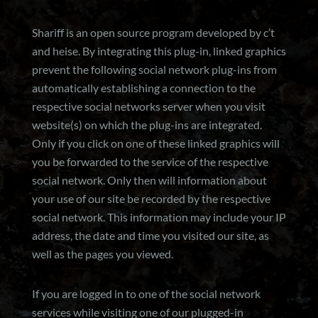
Shariff is an open source program developed by c’t
and heise. By integrating this plug-in, linked graphics
prevent the following social network plug-ins from
automatically establishing a connection to the
respective social networks server when you visit
website(s) on which the plug-ins are integrated.
Only if you click on one of these linked graphics will
you be forwarded to the service of the respective
social network. Only then will information about
your use of our site be recorded by the respective
social network. This information may include your IP
address, the date and time you visited our site, as
well as the pages you viewed.
If you are logged in to one of the social network
services while visiting one of our plugged-in