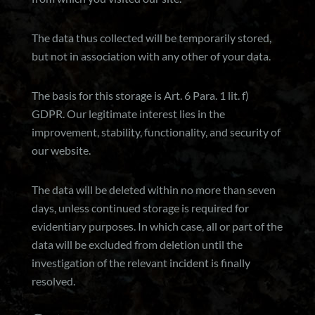
The data thus collected will be temporarily stored,
but not in association with any other of your data.
The basis for this storage is Art. 6 Para. 1 lit. f)
GDPR. Our legitimate interest lies in the
improvement, stability, functionality, and security of
our website.
The data will be deleted within no more than seven
days, unless continued storage is required for
evidentiary purposes. In which case, all or part of the
data will be excluded from deletion until the
investigation of the relevant incident is finally
resolved.