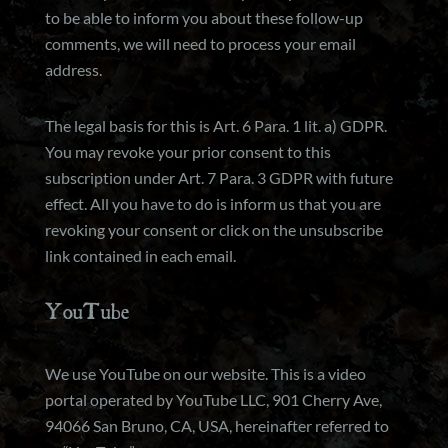
to be able to inform you about these follow-up
comments, we will need to process your email
address.
The legal basis for this is Art. 6 Para. 1 lit. a) GDPR.
You may revoke your prior consent to this
subscription under Art. 7 Para. 3 GDPR with future
effect. All you have to do is inform us that you are
revoking your consent or click on the unsubscribe
link contained in each email.
YouTube
We use YouTube on our website. This is a video
portal operated by YouTube LLC, 901 Cherry Ave,
94066 San Bruno, CA, USA, hereinafter referred to