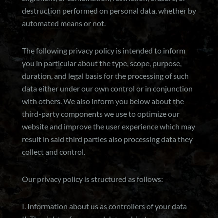
destruction performed on personal data, whether by
automated means or not.
The following privacy policy is intended to inform
you in particular about the type, scope, purpose,
duration, and legal basis for the processing of such
data either under our own control or in conjunction
with others. We also inform you below about the
third-party components we use to optimize our
website and improve the user experience which may
result in said third parties also processing data they
collect and control.
Our privacy policy is structured as follows:
I. Information about us as controllers of your data