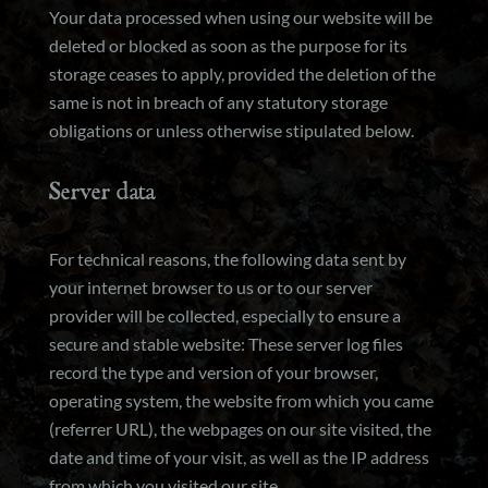
Your data processed when using our website will be
deleted or blocked as soon as the purpose for its
storage ceases to apply, provided the deletion of the
same is not in breach of any statutory storage
obligations or unless otherwise stipulated below.
Server data
For technical reasons, the following data sent by
your internet browser to us or to our server
provider will be collected, especially to ensure a
secure and stable website: These server log files
record the type and version of your browser,
operating system, the website from which you came
(referrer URL), the webpages on our site visited, the
date and time of your visit, as well as the IP address
from which you visited our site.