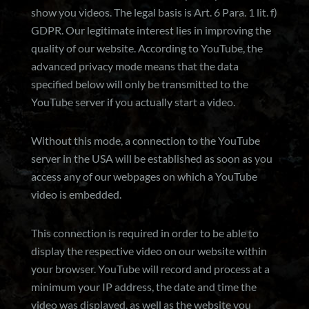
show you videos. The legal basis is Art. 6 Para. 1 lit. f)
GDPR. Our legitimate interest lies in improving the
quality of our website. According to YouTube, the
advanced privacy mode means that the data
specified below will only be transmitted to the
YouTube server if you actually start a video.
Without this mode, a connection to the YouTube
server in the USA will be established as soon as you
access any of our webpages on which a YouTube
video is embedded.
This connection is required in order to be able to
display the respective video on our website within
your browser. YouTube will record and process at a
minimum your IP address, the date and time the
video was displayed, as well as the website you