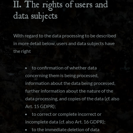
II. The rights of users and
data subjects
With regard to the data processing to be described
in more detail below, users and data subjects have
the right
to confirmation of whether data
concerning them is being processed,
information about the data being processed,
further information about the nature of the
data processing, and copies of the data (cf. also
Art. 15 GDPR);
to correct or complete incorrect or
incomplete data (cf. also Art. 16 GDPR);
to the immediate deletion of data