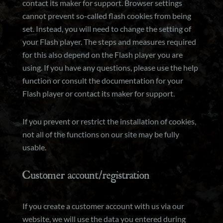
contact its maker for support. Browser settings
cannot prevent so-called flash cookies from being
set. Instead, you will need to change the setting of
your Flash player. The steps and measures required
for this also depend on the Flash player you are
using. If you have any questions, please use the help
function or consult the documentation for your
Flash player or contact its maker for support.
If you prevent or restrict the installation of cookies,
not all of the functions on our site may be fully
usable.
Customer account/registration
If you create a customer account with us via our
website, we will use the data you entered during