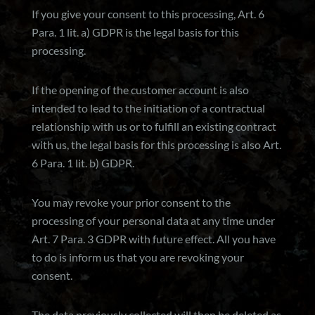
If you give your consent to this processing, Art. 6
Para. 1 lit. a) GDPR is the legal basis for this
processing.
If the opening of the customer account is also
intended to lead to the initiation of a contractual
relationship with us or to fulfill an existing contract
with us, the legal basis for this processing is also Art.
6 Para. 1 lit. b) GDPR.
You may revoke your prior consent to the
processing of your personal data at any time under
Art. 7 Para. 3 GDPR with future effect. All you have
to do is inform us that you are revoking your
consent.
The data previously collected will then be deleted as