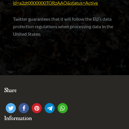
id=a2zt0000000TORzAAO&status=Active
Twitter guarantees that it will follow the EU’s data
protection regulations when processing data in the
United States.
Share
Information